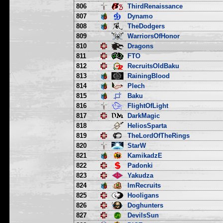
806
ThirdRenaissance
807
Dynamo
808
TheDodgers
809
WarriorsOfHonor
810
Dragons
811
FTO
812
RecruitsOldBaku
813
RainingBlood
814
Plech
815
Baku
816
FlightOfLight
817
DarkMagic
818
HeliosSparta
819
TheLordOfTheRings
820
StarW
821
KamikadzE
822
Padonki
823
Yakudza
824
ImRecruits
825
Hooligans
826
Doghunters
827
DevilsSun