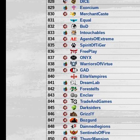
828
DICE
829
Exorcium
830
MerchantCaste
831
Equal
832
BoD
833
Intouchables
834
AgentsOfExtreme
835
SpiritOfTiGer
836
FreePlay
837
ONYX
838
WarriorsOfVirtue
839
GAD
840
EliteVampires
841
DreamLab
842
Forestelfs
843
Enclav
844
TradeAndGames
845
Darksiders
846
GrizzlY
847
Bozgurd
848
Damnedlegions
849
SentinelsOfFire
850
ThugzMansion