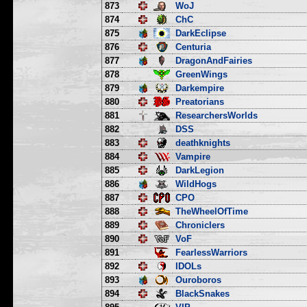
873
WoJ
874
ChC
875
DarkEclipse
876
Centuria
877
DragonAndFairies
878
GreenWings
879
Darkempire
880
Preatorians
881
ResearchersWorlds
882
DSS
883
deathknights
884
Vampire
885
DarkLegion
886
WildHogs
887
CPO
888
TheWheelOfTime
889
Chroniclers
890
VoF
891
FearlessWarriors
892
IDOLs
893
Ouroboros
894
BlackSnakes