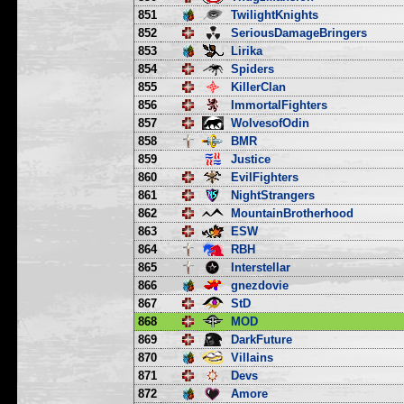
851
TwilightKnights
852
SeriousDamageBringers
853
Lirika
854
Spiders
855
KillerClan
856
ImmortalFighters
857
WolvesofOdin
858
BMR
859
Justice
860
EvilFighters
861
NightStrangers
862
MountainBrotherhood
863
ESW
864
RBH
865
Interstellar
866
gnezdovie
867
StD
868
MOD
869
DarkFuture
870
Villains
871
Devs
872
Amore