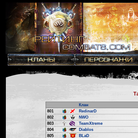
Т
Клан
801
RedinarD
802
NWO
803
TeamXtreme
804
Diablos
805
BLaD