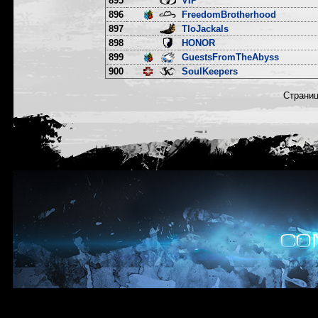
895
VIP
896
FreedomBrotherhood
897
TloJackals
898
HONOR
899
GuestsFromTheAbyss
900
SoulKeepers
Страни