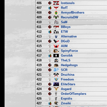
406
lostsouls
407
RofT
408
ArmyofBrothers
409
RecruitsDW
410
SaM
411
BBoys
412
ETW
413
Alternative
414
DGoD
415
AllM
416
SpinyForce
417
Geroibk
418
TheLS
419
Hedgehogs
420
SCR
421
Druzhina
422
Freedom
423
EliteStars
424
Asgard
425
OrderOfTemplers
426
Espidis
427
Zmeiki