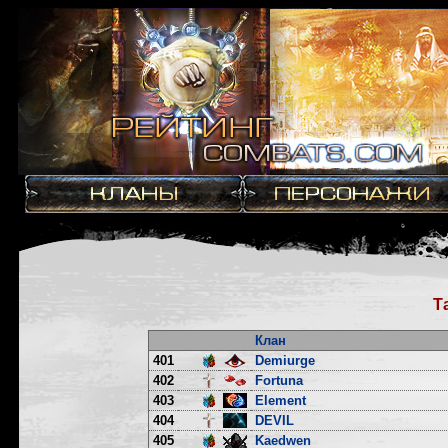
Т
Клан
401
Demiurge
402
Fortuna
403
Element
404
DEVIL
405
Kaedwen