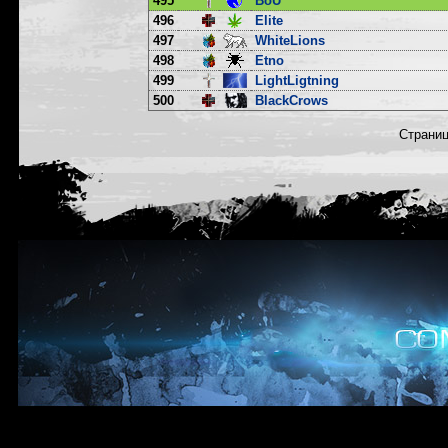
495
BoU
496
Elite
497
WhiteLions
498
Etno
499
LightLigtning
500
BlackCrows
Страни