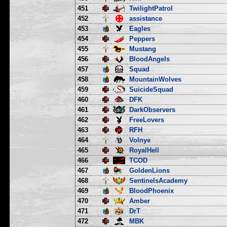
451
TwilightPatrol
452
assistance
453
Eagles
454
Peppers
455
Mustang
456
BloodAngels
457
Squad
458
MountainWolves
459
SuicideSquad
460
DFK
461
DarkObservers
462
FreeLovers
463
RFH
464
Volnye
465
RoyalHell
466
TCOD
467
GoldenLions
468
SentinelsAcademy
469
BloodPhoenix
470
Amber
471
DrT
472
MBK