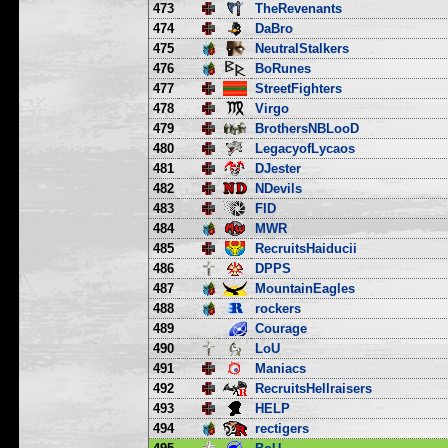
473
TheRevenants
474
DaBro
475
NeutralStalkers
476
BoRunes
477
StreetFighters
478
Virgo
479
BrothersNBLooD
480
LegacyofLycaos
481
DJester
482
NDevils
483
FID
484
MWR
485
RecruitsHaiducii
486
DPPS
487
MountainEagles
488
rockers
489
Courage
490
LoU
491
Maniacs
492
RecruitsHellraisers
493
HELP
494
rectigers