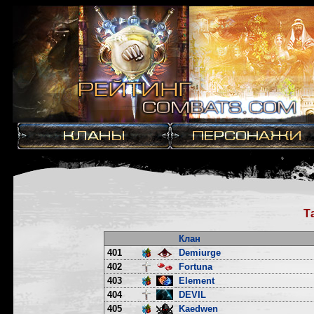
Т
Клан
401
Demiurge
402
Fortuna
403
Element
404
DEVIL
405
Kaedwen