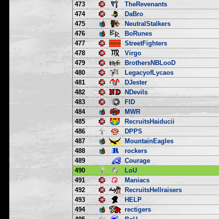
473
TheRevenants
474
DaBro
475
NeutralStalkers
476
BoRunes
477
StreetFighters
478
Virgo
479
BrothersNBLooD
480
LegacyofLycaos
481
DJester
482
NDevils
483
FID
484
MWR
485
RecruitsHaiducii
486
DPPS
487
MountainEagles
488
rockers
489
Courage
490
LoU
491
Maniacs
492
RecruitsHellraisers
493
HELP
494
rectigers