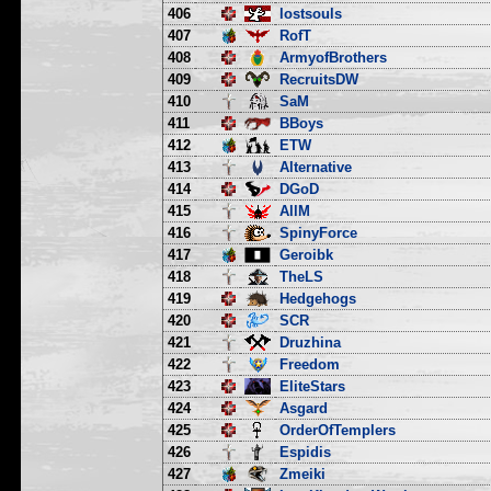
406
lostsouls
407
RofT
408
ArmyofBrothers
409
RecruitsDW
410
SaM
411
BBoys
412
ETW
413
Alternative
414
DGoD
415
AllM
416
SpinyForce
417
Geroibk
418
TheLS
419
Hedgehogs
420
SCR
421
Druzhina
422
Freedom
423
EliteStars
424
Asgard
425
OrderOfTemplers
426
Espidis
427
Zmeiki