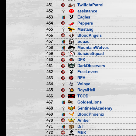
451
TwilightPatrol
452
assistance
453
Eagles
454
Peppers
455
Mustang
456
BloodAngels
457
Squad
458
MountainWolves
459
SuicideSquad
460
DFK
461
DarkObservers
462
FreeLovers
463
RFH
464
Volnye
465
RoyalHell
466
TCOD
467
GoldenLions
468
SentinelsAcademy
469
BloodPhoenix
470
Amber
471
DrT
472
MBK