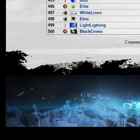
495
BoU
496
Elite
497
WhiteLions
498
Etno
499
LightLigtning
500
BlackCrows
Страни