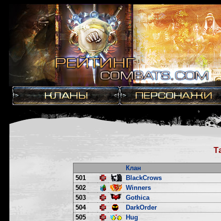
Т
Клан
501
BlackCrows
502
Winners
503
Gothica
504
DarkOrder
505
Hug