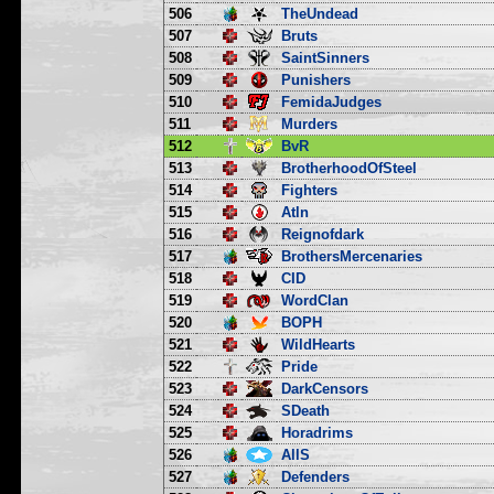
506
TheUndead
507
Bruts
508
SaintSinners
509
Punishers
510
FemidaJudges
511
Murders
512
BvR
513
BrotherhoodOfSteel
514
Fighters
515
Atln
516
Reignofdark
517
BrothersMercenaries
518
CID
519
WordClan
520
BOPH
521
WildHearts
522
Pride
523
DarkCensors
524
SDeath
525
Horadrims
526
AllS
527
Defenders