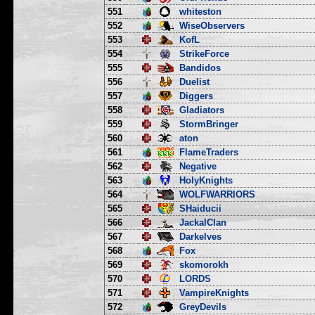
551
whiteston
552
WiseObservers
553
KofL
554
StrikeForce
555
Bandidos
556
Duelist
557
Diggers
558
Gladiators
559
StormBringer
560
aton
561
FlameTraders
562
Negative
563
HolyKnights
564
WOLFWARRIORS
565
SHaiducii
566
JackalClan
567
Darkelves
568
Fox
569
skomorokh
570
LORDS
571
VampireKnights
572
GreyDevils