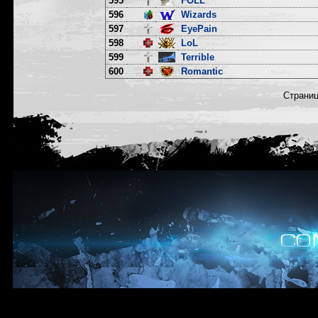
595
FOLL
596
Wizards
597
EyePain
598
LoL
599
Terrible
600
Romantic
Страни