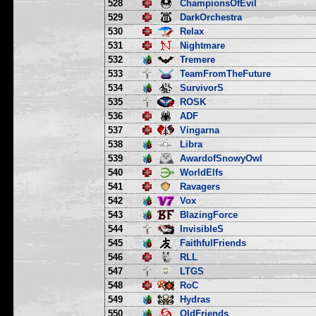
528
ChampionsOfEvil
529
DarkOrchestra
530
Relax
531
Nightmare
532
Tremere
533
TeamFromTheFuture
534
SurvivorS
535
ROSK
536
ADF
537
Vingarna
538
Libra
539
AwardofSnowyOwl
540
WorldElfs
541
Ravagers
542
Vox
543
BlazingForce
544
InvisibleS
545
FaithfulFriends
546
RLL
547
LTGS
548
RoC
549
Hydras
550
OldFriends