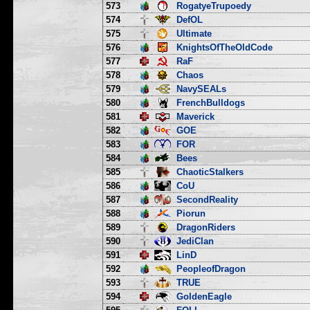
573
RogatyeTrupoedy
574
DefOL
575
Ultimate
576
KnightsOfTheOldCode
577
RaF
578
Chaos
579
NavySEALs
580
FrenchBulldogs
581
Maverick
582
GOE
583
FOR
584
Bees
585
ChaoticStalkers
586
CoU
587
SecondReality
588
Piorun
589
DragonRiders
590
JediClan
591
LinD
592
PeopleofDragon
593
TRUE
594
GoldenEagle