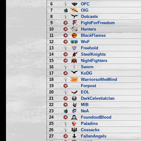
6
OFC
7
OIG
8
Outcasts
9
FightForFreedom
10
Hunters
11
BlackFlames
12
WoF
13
Freehold
14
SteelKnights
15
NightFighters
16
Sworn
17
KoDG
18
WarriorsoftheMind
19
Forpost
20
EOL
21
DarkCelestialclan
22
MIB
23
NeA
24
FoundoutBlood
25
Paladins
26
Cossacks
27
FallenAngels