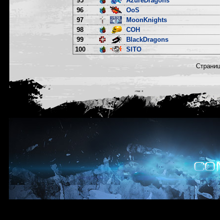
95
AzureDragons
96
OoS
97
MoonKnights
98
COH
99
BlackDragons
100
SITO
Страни