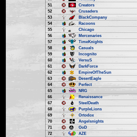
51
Creators
52
Crusaders
53
BlackCompany
54
Racoons
55
Chicago
56
Mercenaries
57
TimeKnights
58
Casuals
59
Incognito
60
VersuS
61
DarkForce
62
EmpireOfTheSun
63
DesertEagle
64
Perfect
65
NRG
66
Renaissance
67
SteelDeath
68
PurpleLions
69
Ortodox
70
Angelsnights
71
OoD
72
AZE