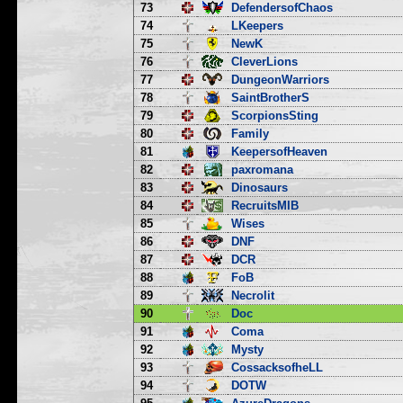
73
DefendersofChaos
74
LKeepers
75
NewK
76
CleverLions
77
DungeonWarriors
78
SaintBrotherS
79
ScorpionsSting
80
Family
81
KeepersofHeaven
82
paxromana
83
Dinosaurs
84
RecruitsMIB
85
Wises
86
DNF
87
DCR
88
FoB
89
Necrolit
90
Doc
91
Coma
92
Mysty
93
CossacksofheLL
94
DOTW