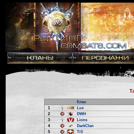
Т
Клан
1
Lux
2
DWH
3
Lions
4
DarkClan
5
TiS