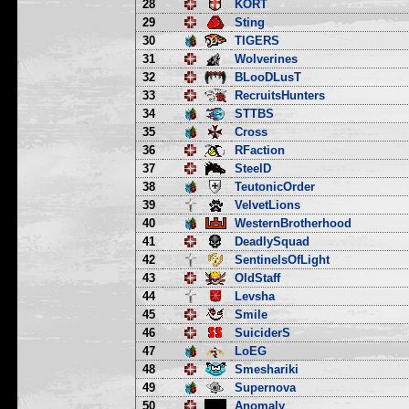
28
KORT
29
Sting
30
TIGERS
31
Wolverines
32
BLooDLusT
33
RecruitsHunters
34
STTBS
35
Cross
36
RFaction
37
SteelD
38
TeutonicOrder
39
VelvetLions
40
WesternBrotherhood
41
DeadlySquad
42
SentinelsOfLight
43
OldStaff
44
Levsha
45
Smile
46
SuiciderS
47
LoEG
48
Smeshariki
49
Supernova
50
Anomaly