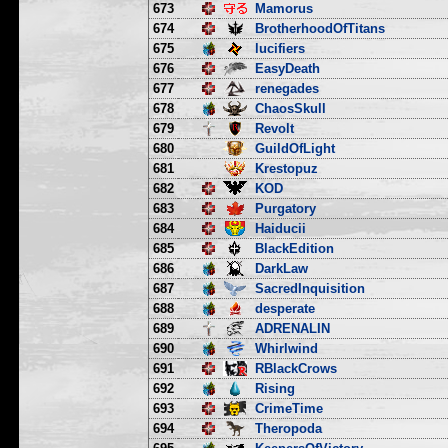
673
Mamorus
674
BrotherhoodOfTitans
675
lucifiers
676
EasyDeath
677
renegades
678
ChaosSkull
679
Revolt
680
GuildOfLight
681
Krestopuz
682
KOD
683
Purgatory
684
Haiducii
685
BlackEdition
686
DarkLaw
687
SacredInquisition
688
desperate
689
ADRENALIN
690
Whirlwind
691
RBlackCrows
692
Rising
693
CrimeTime
694
Theropoda