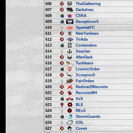
606
TheGathering
607
Darkelves
608
CSKA
609
DecepticonS
610
SpartakFC
611
NewYankees
612
TriAda
613
Contenders
614
Seaclan
615
AfterDark
616
Tushkans
617
LivonicOrder
618
ScorpionS
619
FairOrden
620
RedinarDRecruits
621
RecruitsWH
622
XxX
623
BLE
624
RExS
625
StormGuards
626
COL
627
Coven