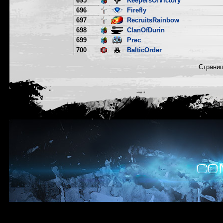
695
KeepersOfVictory
696
Firefly
697
RecruitsRainbow
698
ClanOfDurin
699
Prec
700
BalticOrder
Страни