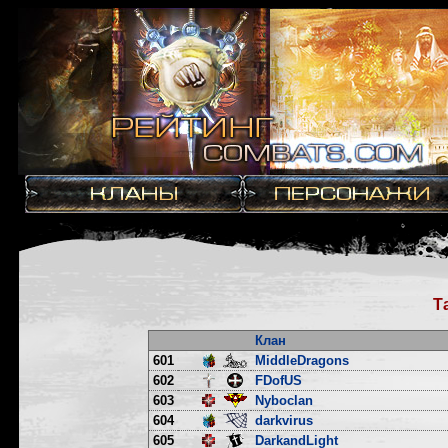
Т
Клан
601
MiddleDragons
602
FDofUS
603
Nyboclan
604
darkvirus
605
DarkandLight