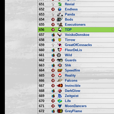
651
Revial
652
Endless
653
Panda
654
Bods
655
Executioners
656
TOP
657
VoiskoDonskoe
658
Tirrow
659
GreatOfCossacks
660
FleurDeLis
661
Wild
662
Guards
663
Shk
664
Speedfire
665
Reality
666
Falcons
667
Invincible
668
DarkGlow
669
Zeitgeist
670
Life
671
MoonDancers
672
GreyFlame