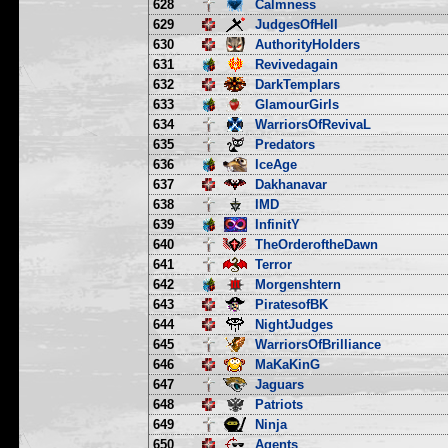
628
Calmness
629
JudgesOfHell
630
AuthorityHolders
631
Revivedagain
632
DarkTemplars
633
GlamourGirls
634
WarriorsOfRevivaL
635
Predators
636
IceAge
637
Dakhanavar
638
IMD
639
InfinitY
640
TheOrderoftheDawn
641
Terror
642
Morgenshtern
643
PiratesofBK
644
NightJudges
645
WarriorsOfBrilliance
646
MaKaKinG
647
Jaguars
648
Patriots
649
Ninja
650
Agents