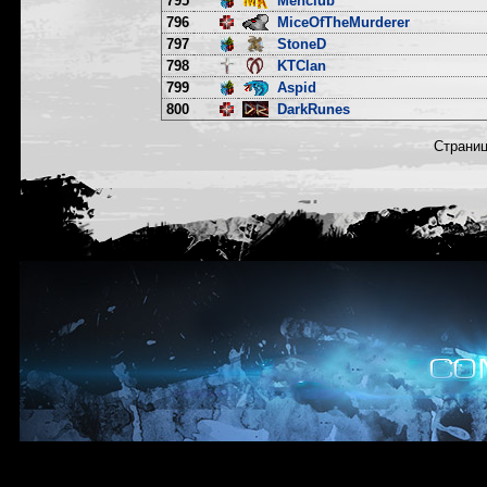
795
Menclub
796
MiceOfTheMurderer
797
StoneD
798
KTClan
799
Aspid
800
DarkRunes
Страни