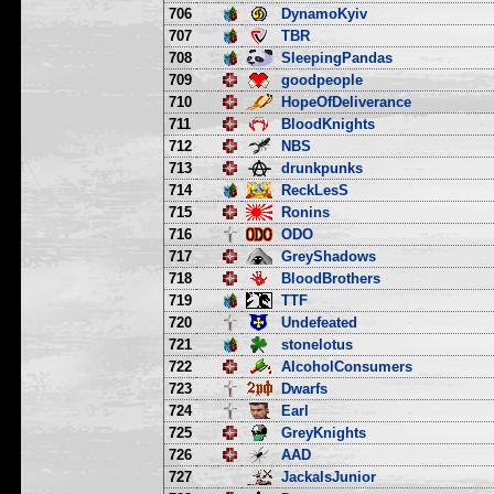
706
DynamoKyiv
707
TBR
708
SleepingPandas
709
goodpeople
710
HopeOfDeliverance
711
BloodKnights
712
NBS
713
drunkpunks
714
ReckLesS
715
Ronins
716
ODO
717
GreyShadows
718
BloodBrothers
719
TTF
720
Undefeated
721
stonelotus
722
AlcoholConsumers
723
Dwarfs
724
Earl
725
GreyKnights
726
AAD
727
JackalsJunior