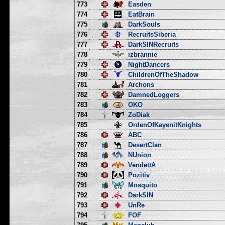
773
Easden
774
EatBrain
775
DarkSouls
776
RecruitsSiberia
777
DarkSINRecruits
778
izbrannie
779
NightDancers
780
ChildrenOfTheShadow
781
Archons
782
DamnedLoggers
783
OKO
784
ZoDiak
785
OrdenOfKayenitKnights
786
ABC
787
DesertClan
788
NUnion
789
VendettA
790
Pozitiv
791
Mosquito
792
DarkSIN
793
UnRe
794
FOF