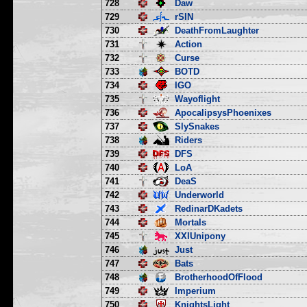
728
Daw
729
rSIN
730
DeathFromLaughter
731
Action
732
Curse
733
BOTD
734
IGO
735
Wayoflight
736
ApocalipsysPhoenixes
737
SlySnakes
738
Riders
739
DFS
740
LoA
741
DeaS
742
Underworld
743
RedinarDKadets
744
Mortals
745
XXIUnipony
746
Just
747
Bats
748
BrotherhoodOfFlood
749
Imperium
750
KnightsLight