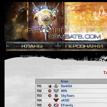
Т
Клан
701
DarkOd
702
WIN
703
SkyTears
704
vKOD
705
EFamily