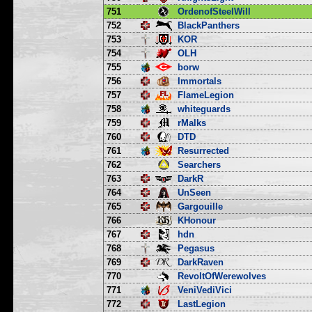
751
OrdenofSteelWill
752
BlackPanthers
753
KOR
754
OLH
755
borw
756
Immortals
757
FlameLegion
758
whiteguards
759
rMalks
760
DTD
761
Resurrected
762
Searchers
763
DarkR
764
UnSeen
765
Gargouille
766
KHonour
767
hdn
768
Pegasus
769
DarkRaven
770
RevoltOfWerewolves
771
VeniVediVici
772
LastLegion