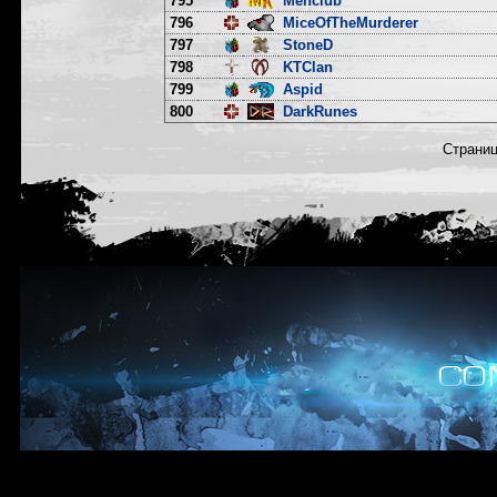
795
Menclub
796
MiceOfTheMurderer
797
StoneD
798
KTClan
799
Aspid
800
DarkRunes
Страни