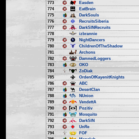
773
Easden
774
EatBrain
775
DarkSouls
776
RecruitsSiberia
777
DarkSINRecruits
778
izbrannie
779
NightDancers
780
ChildrenOfTheShadow
781
Archons
782
DamnedLoggers
783
OKO
784
ZoDiak
785
OrdenOfKayenitKnights
786
ABC
787
DesertClan
788
NUnion
789
VendettA
790
Pozitiv
791
Mosquito
792
DarkSIN
793
UnRe
794
FOF