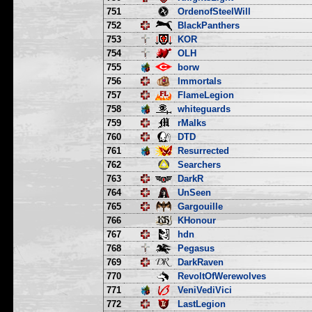
751
OrdenofSteelWill
752
BlackPanthers
753
KOR
754
OLH
755
borw
756
Immortals
757
FlameLegion
758
whiteguards
759
rMalks
760
DTD
761
Resurrected
762
Searchers
763
DarkR
764
UnSeen
765
Gargouille
766
KHonour
767
hdn
768
Pegasus
769
DarkRaven
770
RevoltOfWerewolves
771
VeniVediVici
772
LastLegion