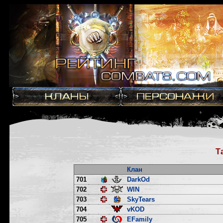
Т
Клан
701
DarkOd
702
WIN
703
SkyTears
704
vKOD
705
EFamily