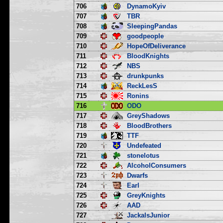
706
DynamoKyiv
707
TBR
708
SleepingPandas
709
goodpeople
710
HopeOfDeliverance
711
BloodKnights
712
NBS
713
drunkpunks
714
ReckLesS
715
Ronins
716
ODO
717
GreyShadows
718
BloodBrothers
719
TTF
720
Undefeated
721
stonelotus
722
AlcoholConsumers
723
Dwarfs
724
Earl
725
GreyKnights
726
AAD
727
JackalsJunior