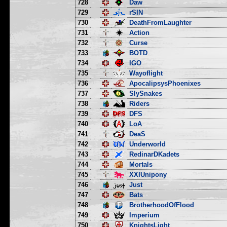
728
Daw
729
rSIN
730
DeathFromLaughter
731
Action
732
Curse
733
BOTD
734
IGO
735
Wayoflight
736
ApocalipsysPhoenixes
737
SlySnakes
738
Riders
739
DFS
740
LoA
741
DeaS
742
Underworld
743
RedinarDKadets
744
Mortals
745
XXIUnipony
746
Just
747
Bats
748
BrotherhoodOfFlood
749
Imperium
750
KnightsLight