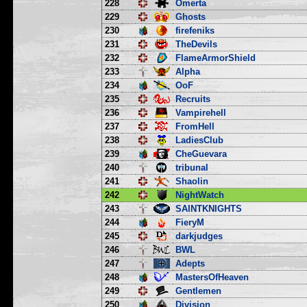
228
Omerta
229
Ghosts
230
firefeniks
231
TheDevils
232
FlameArmorShield
233
Alpha
234
OoF
235
Recruits
236
Vampirehell
237
FromHell
238
LadiesClub
239
CheGuevara
240
tribunal
241
Shaolin
242
NightWatch
243
SAINTKNIGHTS
244
FieryM
245
darkjudges
246
BWL
247
Adepts
248
MastersOfHeaven
249
Gentlemen
250
Division