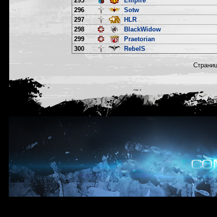
295
Empire
296
Sotw
297
HLR
298
BlackWidow
299
Praetorian
300
RebelS
Страни