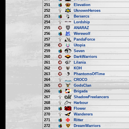
251
Elevation
252
UknownHeroes
253
Bersercs
254
Lordship
255
ANARAZ
256
Werewolf
257
PandaForce
258
Utopia
259
Seven
260
DarkWarriors
261
Lilania
262
KOH
263
PhantomsOfTime
264
CROCO
265
GodsClan
266
Brigada
267
ShadowFreelancers
268
Harbour
269
Flower
270
Wanderers
271
Ritter
272
DreamWarriors