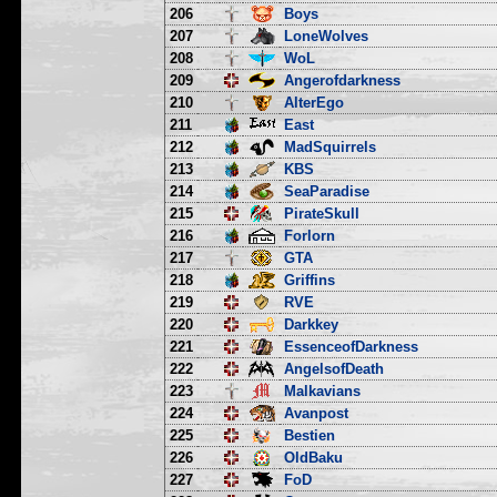
206
Boys
207
LoneWolves
208
WoL
209
Angerofdarkness
210
AlterEgo
211
East
212
MadSquirrels
213
KBS
214
SeaParadise
215
PirateSkull
216
Forlorn
217
GTA
218
Griffins
219
RVE
220
Darkkey
221
EssenceofDarkness
222
AngelsofDeath
223
Malkavians
224
Avanpost
225
Bestien
226
OldBaku
227
FoD