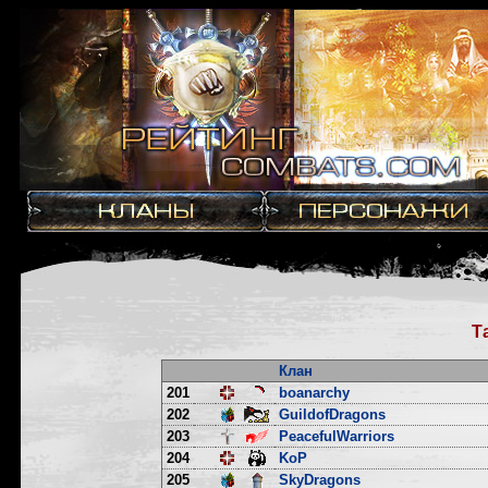
Т
Клан
201
boanarchy
202
GuildofDragons
203
PeacefulWarriors
204
KoP
205
SkyDragons