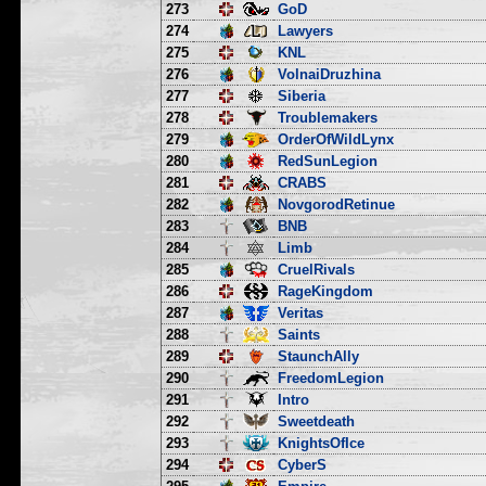
273
GoD
274
Lawyers
275
KNL
276
VolnaiDruzhina
277
Siberia
278
Troublemakers
279
OrderOfWildLynx
280
RedSunLegion
281
CRABS
282
NovgorodRetinue
283
BNB
284
Limb
285
CruelRivals
286
RageKingdom
287
Veritas
288
Saints
289
StaunchAlly
290
FreedomLegion
291
Intro
292
Sweetdeath
293
KnightsOfIce
294
CyberS