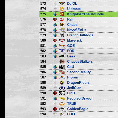
573
DefOL
574
Ultimate
575
KnightsOfTheOldCode
576
RaF
577
Chaos
578
NavySEALs
579
FrenchBulldogs
580
Maverick
581
GOE
582
FOR
583
Bees
584
ChaoticStalkers
585
CoU
586
SecondReality
587
Piorun
588
DragonRiders
589
JediClan
590
LinD
591
PeopleofDragon
592
TRUE
593
GoldenEagle
594
FOLL