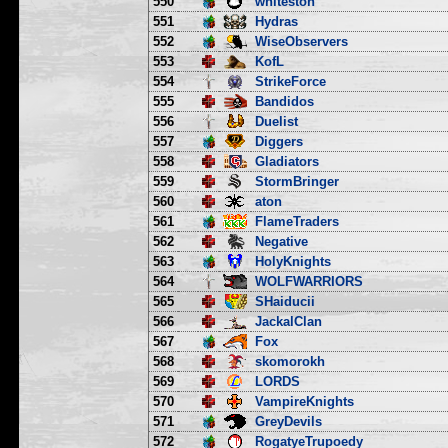
550
whiteston
551
Hydras
552
WiseObservers
553
KofL
554
StrikeForce
555
Bandidos
556
Duelist
557
Diggers
558
Gladiators
559
StormBringer
560
aton
561
FlameTraders
562
Negative
563
HolyKnights
564
WOLFWARRIORS
565
SHaiducii
566
JackalClan
567
Fox
568
skomorokh
569
LORDS
570
VampireKnights
571
GreyDevils
572
RogatyeTrupoedy