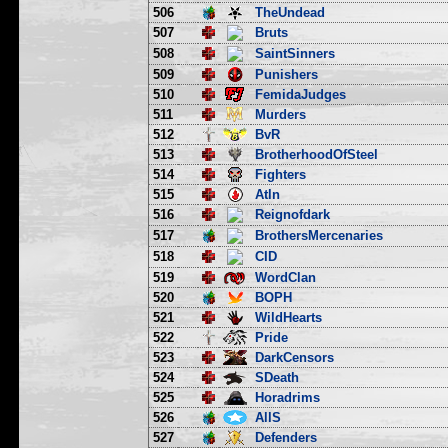
506
TheUndead
507
Bruts
508
SaintSinners
509
Punishers
510
FemidaJudges
511
Murders
512
BvR
513
BrotherhoodOfSteel
514
Fighters
515
Atln
516
Reignofdark
517
BrothersMercenaries
518
CID
519
WordClan
520
BOPH
521
WildHearts
522
Pride
523
DarkCensors
524
SDeath
525
Horadrims
526
AllS
527
Defenders