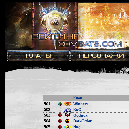
Т
Клан
501
Winners
502
KoC
503
Gothica
504
DarkOrder
505
Hug