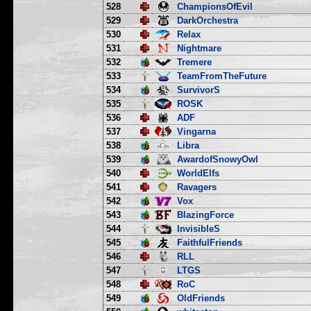
528
ChampionsOfEvil
529
DarkOrchestra
530
Relax
531
Nightmare
532
Tremere
533
TeamFromTheFuture
534
SurvivorS
535
ROSK
536
ADF
537
Vingarna
538
Libra
539
AwardofSnowyOwl
540
WorldElfs
541
Ravagers
542
Vox
543
BlazingForce
544
InvisibleS
545
FaithfulFriends
546
RLL
547
LTGS
548
RoC
549
OldFriends