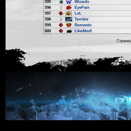
595
Wizards
596
EyePain
597
LoL
598
Terrible
599
Romantic
600
LikeAbull
Страни